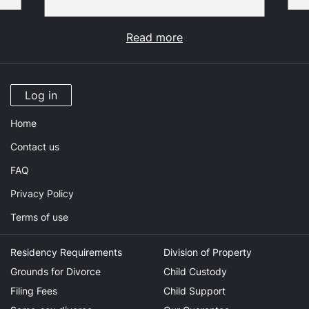
Read more
Log in
Home
Contact us
FAQ
Privacy Policy
Terms of use
Residency Requirements
Division of Property
Grounds for Divorce
Child Custody
Filing Fees
Child Support