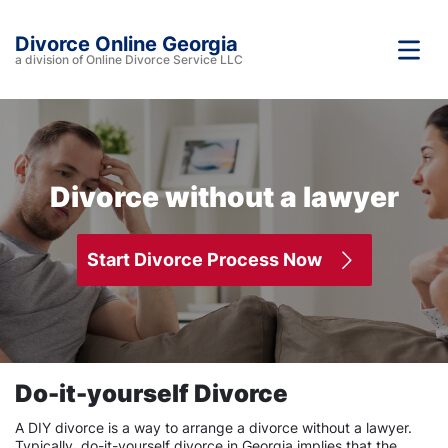
Divorce Online Georgia
a division of Online Divorce Service LLC
Divorce without a lawyer
Start Divorce Process Now
Do-it-yourself Divorce
A DIY divorce is a way to arrange a divorce without a lawyer.
Typically, do-it-yourself divorce in Georgia implies that the