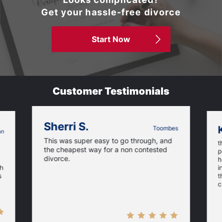
Get your hassle-free divorce
Start Now
Customer Testimonials
Sherri S.
Toombes
nn
This was super easy to go through, and
t
the cheapest way for a non contested
p
divorce.
h
ch
i
t
s
c