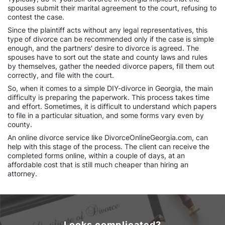
spouses submit their marital agreement to the court, refusing to
contest the case.
Since the plaintiff acts without any legal representatives, this
type of divorce can be recommended only if the case is simple
enough, and the partners' desire to divorce is agreed. The
spouses have to sort out the state and county laws and rules
by themselves, gather the needed divorce papers, fill them out
correctly, and file with the court.
So, when it comes to a simple DIY-divorce in Georgia, the main
difficulty is preparing the paperwork. This process takes time
and effort. Sometimes, it is difficult to understand which papers
to file in a particular situation, and some forms vary even by
county.
An online divorce service like DivorceOnlineGeorgia.com, can
help with this stage of the process. The client can receive the
completed forms online, within a couple of days, at an
affordable cost that is still much cheaper than hiring an
attorney.
Looks complicated?