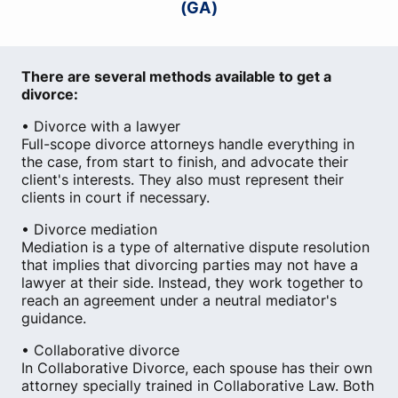
(GA)
There are several methods available to get a
divorce:
• Divorce with a lawyer
Full-scope divorce attorneys handle everything in
the case, from start to finish, and advocate their
client's interests. They also must represent their
clients in court if necessary.
• Divorce mediation
Mediation is a type of alternative dispute resolution
that implies that divorcing parties may not have a
lawyer at their side. Instead, they work together to
reach an agreement under a neutral mediator's
guidance.
• Collaborative divorce
In Collaborative Divorce, each spouse has their own
attorney specially trained in Collaborative Law. Both