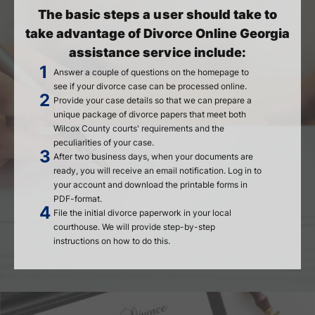
The basic steps a user should take to
take advantage of Divorce Online Georgia
assistance service include:
Answer a couple of questions on the homepage to
see if your divorce case can be processed online.
Provide your case details so that we can prepare a
unique package of divorce papers that meet both
Wilcox County courts' requirements and the
peculiarities of your case.
After two business days, when your documents are
ready, you will receive an email notification. Log in to
your account and download the printable forms in
PDF-format.
File the initial divorce paperwork in your local
courthouse. We will provide step-by-step
instructions on how to do this.