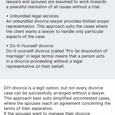
lawyers and spouses are assumed to work towards
a peaceful resolution of all issues without a trial.
• Unbundled legal services
An unbundled divorce lawyer provides limited scope
representation. This approach suits the cases where
the client wants a lawyer to handle only particular
aspects of the case.
• Do-it-Yourself divorce
Do-it-yourself divorce (called "Pro Se dissolution of
marriage" in legal terms) means that a person acts
in a divorce proceeding without a legal
representative on their behalf.
DIY-divorce is a legit option, but not every divorce
case can be successfully arranged without a lawyer.
This approach best suits simplified uncontested cases,
where the spouses reach an agreement concerning the
terms of their separation.
If the spouses want to manage their divorce