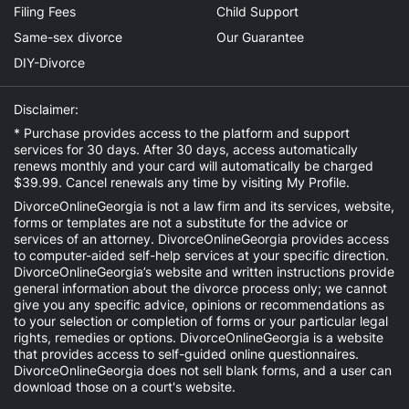
Filing Fees
Child Support
Same-sex divorce
Our Guarantee
DIY-Divorce
Disclaimer:
* Purchase provides access to the platform and support
services for 30 days. After 30 days, access automatically
renews monthly and your card will automatically be charged
$39.99. Cancel renewals any time by visiting
My Profile
.
DivorceOnlineGeorgia is not a law firm and its services, website,
forms or templates are not a substitute for the advice or
services of an attorney. DivorceOnlineGeorgia provides access
to computer-aided self-help services at your specific direction.
DivorceOnlineGeorgia’s website and written instructions provide
general information about the divorce process only; we cannot
give you any specific advice, opinions or recommendations as
to your selection or completion of forms or your particular legal
rights, remedies or options. DivorceOnlineGeorgia is a website
that provides access to self-guided online questionnaires.
DivorceOnlineGeorgia does not sell blank forms, and a user can
download those on a court's website.