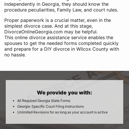
independently in Georgia, they should know the
procedure peculiarities, Family Law, and court rules.
Proper paperwork is a crucial matter, even in the
simplest divorce case. And at this stage,
DivorceOnlineGeorgia.com may be helpful.
This online divorce assistance service enables the
spouses to get the needed forms completed quickly
and prepare for a DIY divorce in Wilcox County with
no hassle.
We provide you with:
All Required Georgia State Forms
Georgia-Specific Court Filing Instructions
Unlimited Revisions for as long as your account is active