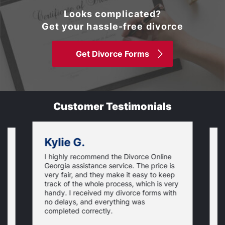
Looks complicated?
Get your hassle-free divorce
Get Divorce Forms
Customer Testimonials
Kylie G.
I highly recommend the Divorce Online
L
Georgia assistance service. The price is
o
very fair, and they make it easy to keep
r
track of the whole process, which is very
e
handy. I received my divorce forms with
u
no delays, and everything was
u
completed correctly.