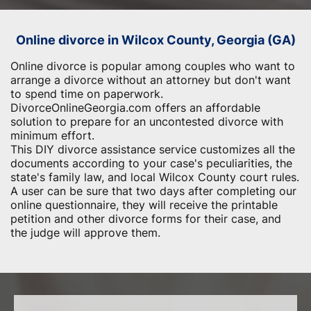
Online divorce in Wilcox County, Georgia (GA)
Online divorce is popular among couples who want to
arrange a divorce without an attorney but don't want
to spend time on paperwork.
DivorceOnlineGeorgia.com offers an affordable
solution to prepare for an uncontested divorce with
minimum effort.
This DIY divorce assistance service customizes all the
documents according to your case's peculiarities, the
state's family law, and local Wilcox County court rules.
A user can be sure that two days after completing our
online questionnaire, they will receive the printable
petition and other divorce forms for their case, and
the judge will approve them.