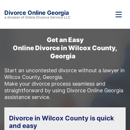
Divorce Online Georgia
a division of Online Divorce Service LLC
Get an Easy
Online Divorce in Wilcox County,
Georgia
Start an uncontested divorce without a lawyer in
Wilcox County, Georgia.
Make your divorce process seamless and
straightforward by using Divorce Online Georgia
assistance service.
Divorce in Wilcox County is quick
and easy