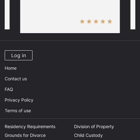
Log in
Home
Contact us
FAQ
Privacy Policy
Terms of use
Residency Requirements
Division of Property
Grounds for Divorce
Child Custody