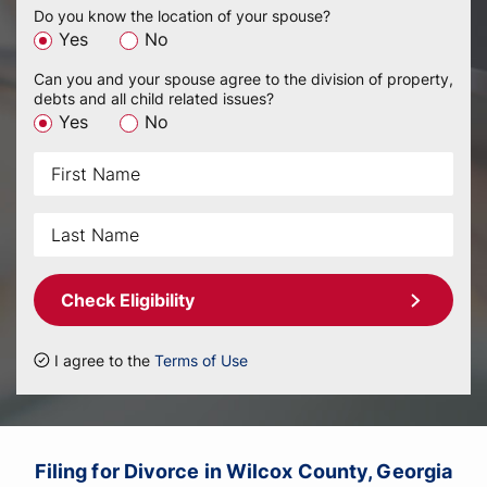
Do you know the location of your spouse?
Yes
No
Can you and your spouse agree to the division of property,
debts and all child related issues?
Yes
No
Check Eligibility
I agree to the
Terms of Use
Filing for Divorce in Wilcox County, Georgia