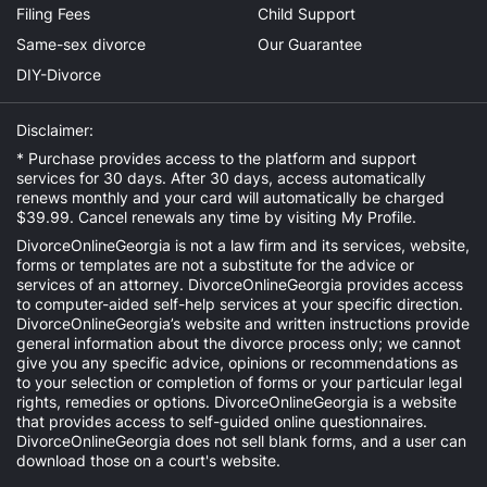
Filing Fees
Child Support
Same-sex divorce
Our Guarantee
DIY-Divorce
Disclaimer:
* Purchase provides access to the platform and support
services for 30 days. After 30 days, access automatically
renews monthly and your card will automatically be charged
$39.99. Cancel renewals any time by visiting
My Profile
.
DivorceOnlineGeorgia is not a law firm and its services, website,
forms or templates are not a substitute for the advice or
services of an attorney. DivorceOnlineGeorgia provides access
to computer-aided self-help services at your specific direction.
DivorceOnlineGeorgia’s website and written instructions provide
general information about the divorce process only; we cannot
give you any specific advice, opinions or recommendations as
to your selection or completion of forms or your particular legal
rights, remedies or options. DivorceOnlineGeorgia is a website
that provides access to self-guided online questionnaires.
DivorceOnlineGeorgia does not sell blank forms, and a user can
download those on a court's website.