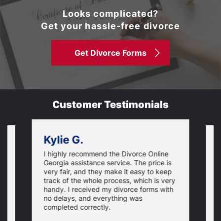
Looks complicated?
Get your hassle-free divorce
Get Divorce Forms
Customer Testimonials
Kylie G.
I highly recommend the Divorce Online
L
Georgia assistance service. The price is
o
very fair, and they make it easy to keep
r
track of the whole process, which is very
e
handy. I received my divorce forms with
u
no delays, and everything was
u
completed correctly.