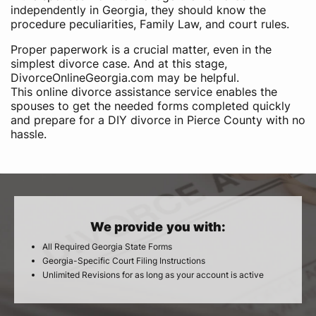
independently in Georgia, they should know the
procedure peculiarities, Family Law, and court rules.
Proper paperwork is a crucial matter, even in the
simplest divorce case. And at this stage,
DivorceOnlineGeorgia.com may be helpful.
This online divorce assistance service enables the
spouses to get the needed forms completed quickly
and prepare for a DIY divorce in Pierce County with no
hassle.
We provide you with:
All Required Georgia State Forms
Georgia-Specific Court Filing Instructions
Unlimited Revisions for as long as your account is active