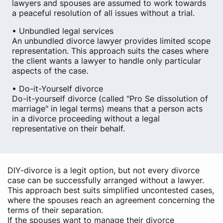
lawyers and spouses are assumed to work towards
a peaceful resolution of all issues without a trial.
• Unbundled legal services
An unbundled divorce lawyer provides limited scope
representation. This approach suits the cases where
the client wants a lawyer to handle only particular
aspects of the case.
• Do-it-Yourself divorce
Do-it-yourself divorce (called "Pro Se dissolution of
marriage" in legal terms) means that a person acts
in a divorce proceeding without a legal
representative on their behalf.
DIY-divorce is a legit option, but not every divorce
case can be successfully arranged without a lawyer.
This approach best suits simplified uncontested cases,
where the spouses reach an agreement concerning the
terms of their separation.
If the spouses want to manage their divorce