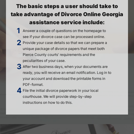
The basic steps a user should take to
take advantage of Divorce Online Georgia
assistance service include:
Answer a couple of questions on the homepage to
see if your divorce case can be processed online.
Provide your case details so that we can prepare a
unique package of divorce papers that meet both
Pierce County courts' requirements and the
peculiarities of your case.
After two business days, when your documents are
ready, you will receive an email notification. Log in to
your account and download the printable forms in
PDF-format.
File the initial divorce paperwork in your local
courthouse. We will provide step-by-step
instructions on how to do this.