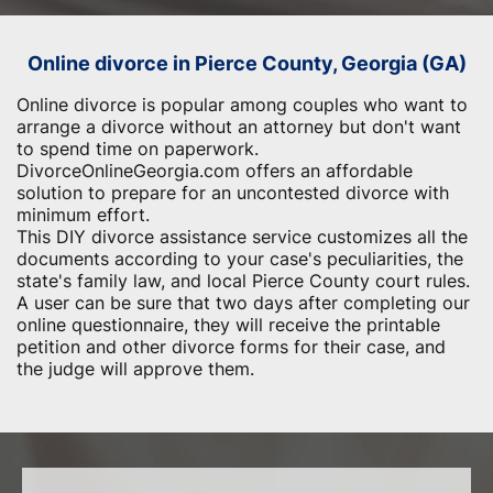
Online divorce in Pierce County, Georgia (GA)
Online divorce is popular among couples who want to
arrange a divorce without an attorney but don't want
to spend time on paperwork.
DivorceOnlineGeorgia.com offers an affordable
solution to prepare for an uncontested divorce with
minimum effort.
This DIY divorce assistance service customizes all the
documents according to your case's peculiarities, the
state's family law, and local Pierce County court rules.
A user can be sure that two days after completing our
online questionnaire, they will receive the printable
petition and other divorce forms for their case, and
the judge will approve them.