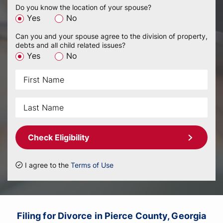
Do you know the location of your spouse?
Yes
No
Can you and your spouse agree to the division of property,
debts and all child related issues?
Yes
No
Check Eligibility
I agree to the
Terms of Use
Filing for Divorce in Pierce County, Georgia