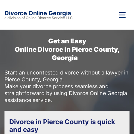
Divorce Online Georgia
a division of Online Divorce Service LLC
Get an Easy
Online Divorce in Pierce County,
Georgia
Start an uncontested divorce without a lawyer in
Pierce County, Georgia.
Make your divorce process seamless and
straightforward by using Divorce Online Georgia
assistance service.
Divorce in Pierce County is quick
and easy