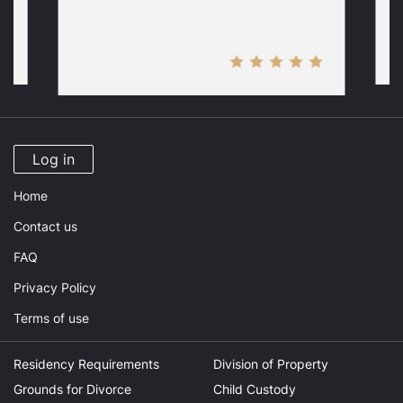
Log in
Home
Contact us
FAQ
Privacy Policy
Terms of use
Residency Requirements
Division of Property
Grounds for Divorce
Child Custody