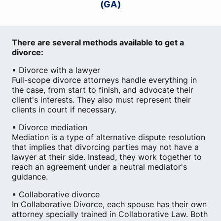
(GA)
There are several methods available to get a
divorce:
• Divorce with a lawyer
Full-scope divorce attorneys handle everything in
the case, from start to finish, and advocate their
client's interests. They also must represent their
clients in court if necessary.
• Divorce mediation
Mediation is a type of alternative dispute resolution
that implies that divorcing parties may not have a
lawyer at their side. Instead, they work together to
reach an agreement under a neutral mediator's
guidance.
• Collaborative divorce
In Collaborative Divorce, each spouse has their own
attorney specially trained in Collaborative Law. Both