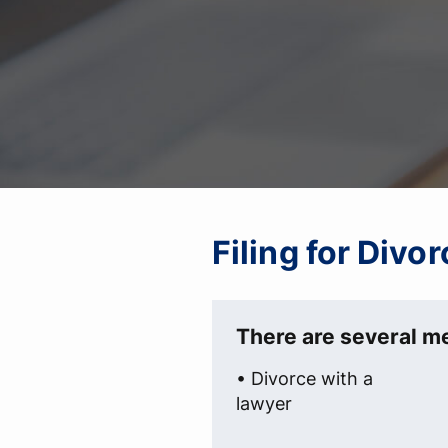
Filing for Divo
There are several me
• Divorce with a
lawyer