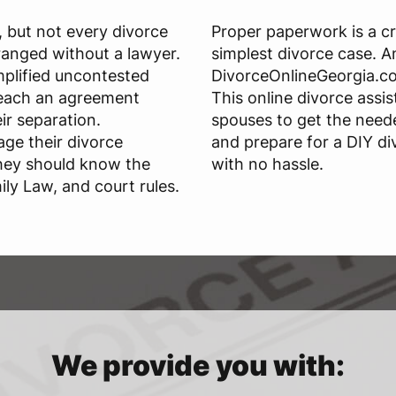
n, but not every divorce
Proper paperwork is a cr
ranged without a lawyer.
simplest divorce case. An
mplified uncontested
DivorceOnlineGeorgia.co
reach an agreement
This online divorce assi
ir separation.
spouses to get the need
ge their divorce
and prepare for a DIY di
they should know the
with no hassle.
ily Law, and court rules.
We provide you with: