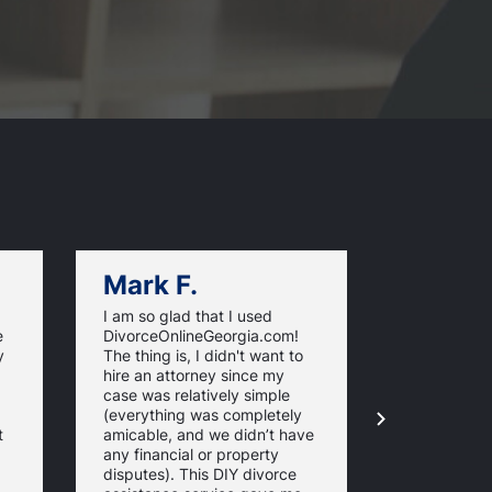
Mark F.
Dan C.
I am so glad that I used
Trying to fi
e
DivorceOnlineGeorgia.com!
start prepar
y
The thing is, I didn't want to
was overwhe
hire an attorney since my
the informa
case was relatively simple
jargon that 
(everything was completely
understand
t
amicable, and we didn’t have
DivorceOnl
any financial or property
helped me a
disputes). This DIY divorce
all the pap