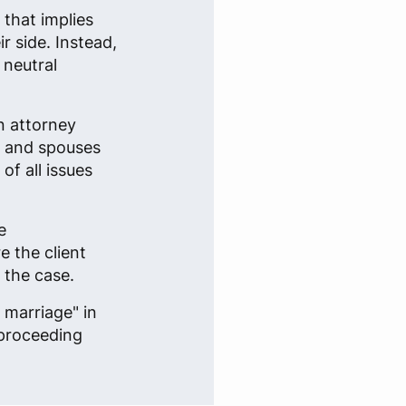
 that implies
r side. Instead,
 neutral
n attorney
s and spouses
f all issues
e
e the client
 the case.
 marriage" in
 proceeding