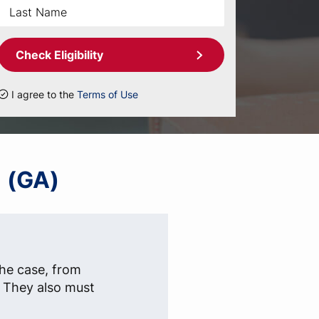
Check Eligibility
I agree to the
Terms of Use
a (GA)
the case, from
s. They also must