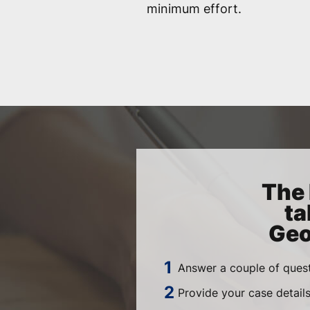
minimum effort.
The 
ta
Geo
Answer a couple of quest
Provide your case detail