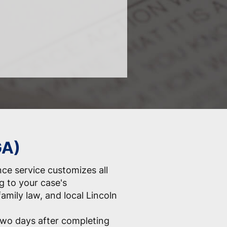
GA)
nce service customizes all
 to your case's
 family law, and local Lincoln
two days after completing