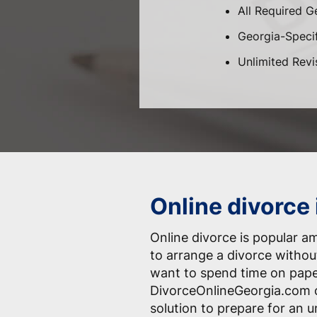
All Required G
Georgia-Specif
Unlimited Revi
Online divorce
Online divorce is popular 
to arrange a divorce withou
want to spend time on pap
DivorceOnlineGeorgia.com o
solution to prepare for an 