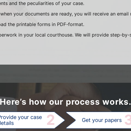
ts and the peculiarities of your case.
when your documents are ready, you will receive an email n
ad the printable forms in PDF-format.
paperwork in your local courthouse. We will provide step-by
Here’s how our process works
2
Provide your case
Get your papers
etails