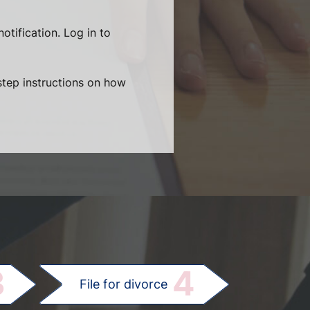
otification. Log in to
-step instructions on how
.
3
4
File for divorce