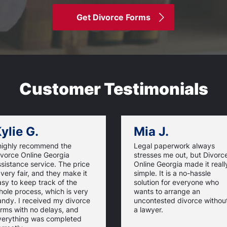
Get Divorce Forms
Customer Testimonials
ylie G.
Mia J.
 highly recommend the
Legal paperwork always
ivorce Online Georgia
stresses me out, but Divorc
sistance service. The price
Online Georgia made it reall
 very fair, and they make it
simple. It is a no-hassle
sy to keep track of the
solution for everyone who
ole process, which is very
wants to arrange an
andy. I received my divorce
uncontested divorce withou
rms with no delays, and
a lawyer.
verything was completed