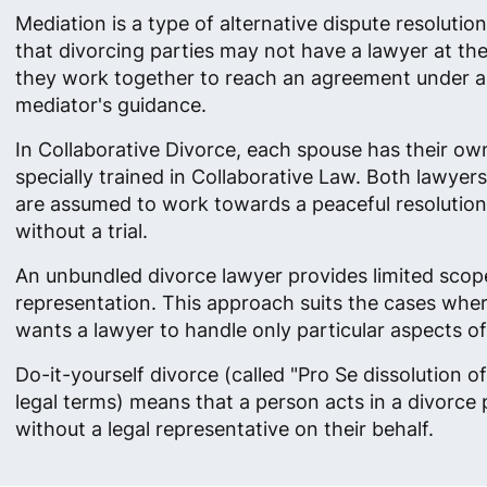
Mediation is a type of alternative dispute resolution
that divorcing parties may not have a lawyer at thei
they work together to reach an agreement under a
mediator's guidance.
In Collaborative Divorce, each spouse has their ow
specially trained in Collaborative Law. Both lawyer
are assumed to work towards a peaceful resolution o
without a trial.
An unbundled divorce lawyer provides limited scop
representation. This approach suits the cases wher
wants a lawyer to handle only particular aspects of
Do-it-yourself divorce (called "Pro Se dissolution of
legal terms) means that a person acts in a divorce
without a legal representative on their behalf.