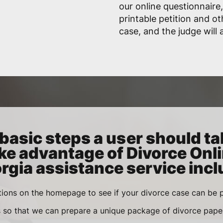
our online questionnaire,
printable petition and ot
case, and the judge will
basic steps a user should ta
ke advantage of Divorce Onl
rgia assistance service incl
ions on the homepage to see if your divorce case can be p
s so that we can prepare a unique package of divorce pape