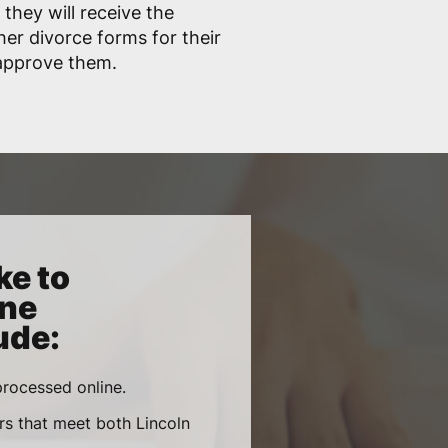
 they will receive the
her divorce forms for their
 approve them.
ke to
ine
ude:
rocessed online.
rs that meet both Lincoln