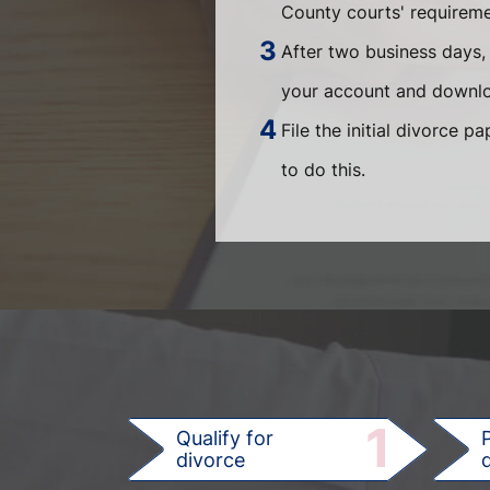
County courts' requiremen
After two business days, 
your account and downlo
File the initial divorce 
to do this.
1
Qualify for
divorce
d