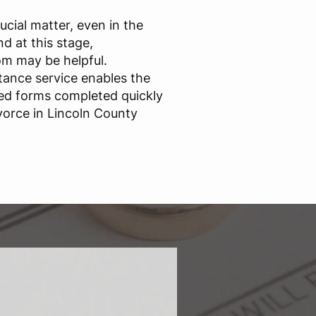
ucial matter, even in the
d at this stage,
m may be helpful.
stance service enables the
ed forms completed quickly
vorce in Lincoln County