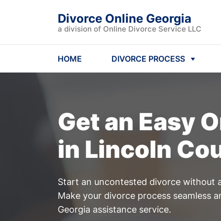
Divorce Online Georgia
a division of Online Divorce Service LLC
HOME
DIVORCE PROCESS
Get an Easy
O
in Lincoln Co
Start an uncontested divorce without a
Make your divorce process seamless an
Georgia assistance service.