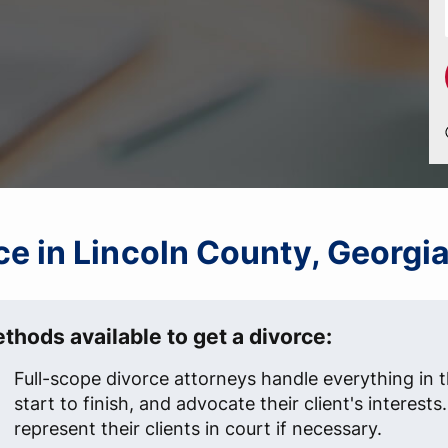
rce in Lincoln County, Georgi
thods available to get a divorce:
Full-scope divorce attorneys handle everything in 
start to finish, and advocate their client's interest
represent their clients in court if necessary.