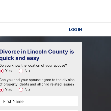
LOG IN
Divorce in Lincoln County is
quick and easy
Do you know the location of your spouse?
Yes
No
Can you and your spouse agree to the division
of property, debts and all child related issues?
Yes
No