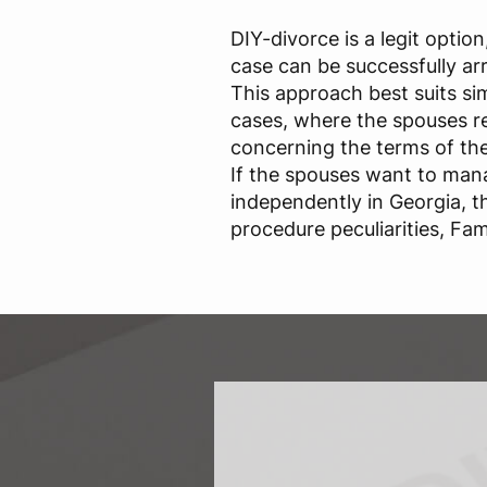
DIY-divorce is a legit optio
case can be successfully ar
This approach best suits si
cases, where the spouses 
concerning the terms of the
If the spouses want to mana
independently in Georgia, 
procedure peculiarities, Fam