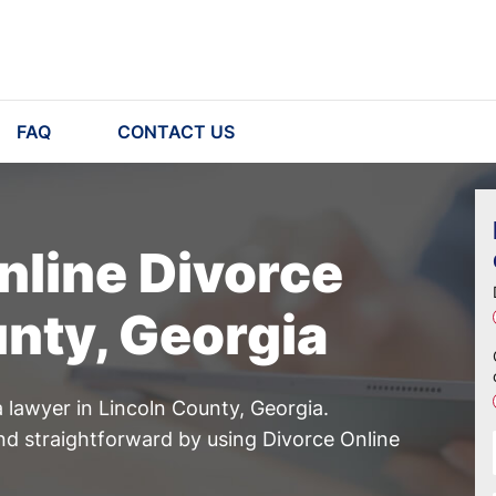
FAQ
CONTACT US
nline Divorce
unty, Georgia
 lawyer in Lincoln County, Georgia.
d straightforward by using Divorce Online