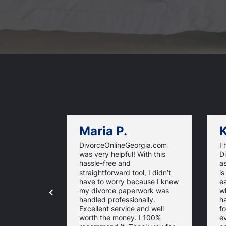
Maria P.
K
DivorceOnlineGeorgia.com
I
was very helpful! With this
D
hassle-free and
as
straightforward tool, I didn’t
is
have to worry because I knew
ea
my divorce paperwork was
wh
handled professionally.
h
Excellent service and well
fo
worth the money. I 100%
e