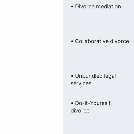
• Divorce mediation
• Collaborative divorce
• Unbundled legal
services
• Do-it-Yourself
divorce