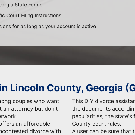
eorgia State Forms
ic Court Filing Instructions
sions for as long as your account is active
 in Lincoln County, Georgia (
among couples who want
This DIY divorce assista
t an attorney but don't
the documents according
erwork.
peculiarities, the state's
ffers an affordable
County court rules.
uncontested divorce with
A user can be sure that 