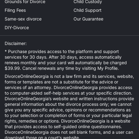
Grounds for Divorce
Child Custody
Filing Fees
Child Support
Same-sex divorce
Our Guarantee
DIY-Divorce
Disclaimer:
* Purchase provides access to the platform and support
services for 30 days. After 30 days, access automatically
renews monthly and your card will automatically be charged
$39.99. Cancel renewals any time by visiting
My Profile
.
DivorceOnlineGeorgia is not a law firm and its services, website,
forms or templates are not a substitute for the advice or
services of an attorney. DivorceOnlineGeorgia provides access
to computer-aided self-help services at your specific direction.
DivorceOnlineGeorgia’s website and written instructions provide
general information about the divorce process only; we cannot
give you any specific advice, opinions or recommendations as
to your selection or completion of forms or your particular legal
rights, remedies or options. DivorceOnlineGeorgia is a website
that provides access to self-guided online questionnaires.
DivorceOnlineGeorgia does not sell blank forms, and a user can
download those on a court's website.