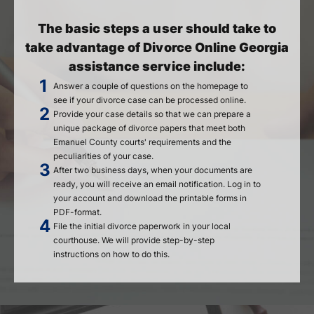
The basic steps a user should take to
take advantage of Divorce Online Georgia
assistance service include:
Answer a couple of questions on the homepage to
see if your divorce case can be processed online.
Provide your case details so that we can prepare a
unique package of divorce papers that meet both
Emanuel County courts' requirements and the
peculiarities of your case.
After two business days, when your documents are
ready, you will receive an email notification. Log in to
your account and download the printable forms in
PDF-format.
File the initial divorce paperwork in your local
courthouse. We will provide step-by-step
instructions on how to do this.