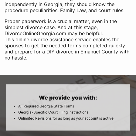
independently in Georgia, they should know the
procedure peculiarities, Family Law, and court rules.
Proper paperwork is a crucial matter, even in the
simplest divorce case. And at this stage,
DivorceOnlineGeorgia.com may be helpful.
This online divorce assistance service enables the
spouses to get the needed forms completed quickly
and prepare for a DIY divorce in Emanuel County with
no hassle.
We provide you with:
All Required Georgia State Forms
Georgia-Specific Court Filing Instructions
Unlimited Revisions for as long as your account is active