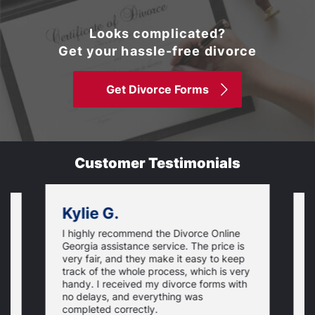
Looks complicated?
Get your hassle-free divorce
Get Divorce Forms
Customer Testimonials
Kylie G.
I highly recommend the Divorce Online
L
Georgia assistance service. The price is
o
very fair, and they make it easy to keep
r
track of the whole process, which is very
e
handy. I received my divorce forms with
u
no delays, and everything was
u
completed correctly.