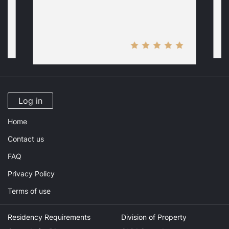
Log in
Home
Contact us
FAQ
Privacy Policy
Terms of use
Residency Requirements
Division of Property