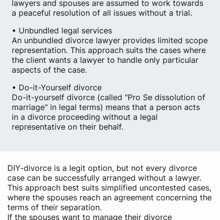
lawyers and spouses are assumed to work towards
a peaceful resolution of all issues without a trial.
• Unbundled legal services
An unbundled divorce lawyer provides limited scope
representation. This approach suits the cases where
the client wants a lawyer to handle only particular
aspects of the case.
• Do-it-Yourself divorce
Do-it-yourself divorce (called "Pro Se dissolution of
marriage" in legal terms) means that a person acts
in a divorce proceeding without a legal
representative on their behalf.
DIY-divorce is a legit option, but not every divorce
case can be successfully arranged without a lawyer.
This approach best suits simplified uncontested cases,
where the spouses reach an agreement concerning the
terms of their separation.
If the spouses want to manage their divorce