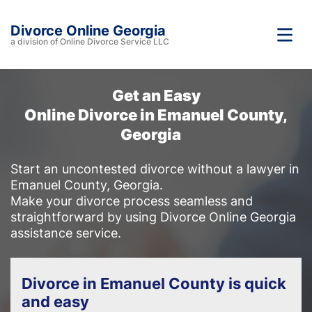
Divorce Online Georgia
a division of Online Divorce Service LLC
Get an Easy
Online Divorce in Emanuel County,
Georgia
Start an uncontested divorce without a lawyer in
Emanuel County, Georgia.
Make your divorce process seamless and
straightforward by using Divorce Online Georgia
assistance service.
Divorce in Emanuel County is quick
and easy