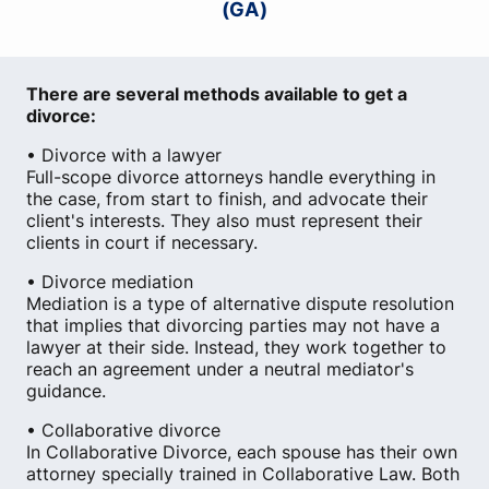
(GA)
There are several methods available to get a
divorce:
• Divorce with a lawyer
Full-scope divorce attorneys handle everything in
the case, from start to finish, and advocate their
client's interests. They also must represent their
clients in court if necessary.
• Divorce mediation
Mediation is a type of alternative dispute resolution
that implies that divorcing parties may not have a
lawyer at their side. Instead, they work together to
reach an agreement under a neutral mediator's
guidance.
• Collaborative divorce
In Collaborative Divorce, each spouse has their own
attorney specially trained in Collaborative Law. Both