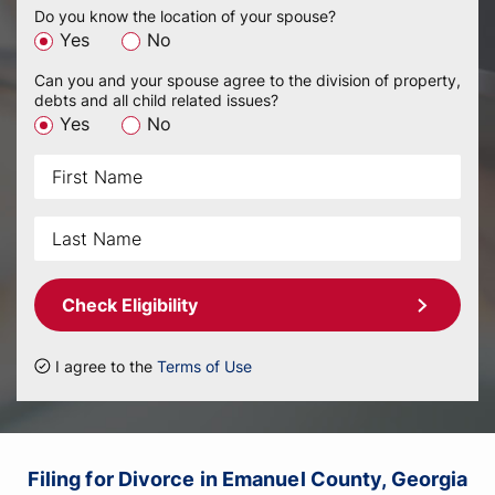
Do you know the location of your spouse?
Yes
No
Can you and your spouse agree to the division of property,
debts and all child related issues?
Yes
No
Check Eligibility
I agree to the
Terms of Use
Filing for Divorce in Emanuel County, Georgia