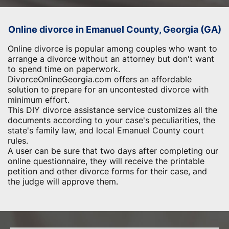
Online divorce in Emanuel County, Georgia (GA)
Online divorce is popular among couples who want to
arrange a divorce without an attorney but don't want
to spend time on paperwork.
DivorceOnlineGeorgia.com offers an affordable
solution to prepare for an uncontested divorce with
minimum effort.
This DIY divorce assistance service customizes all the
documents according to your case's peculiarities, the
state's family law, and local Emanuel County court
rules.
A user can be sure that two days after completing our
online questionnaire, they will receive the printable
petition and other divorce forms for their case, and
the judge will approve them.